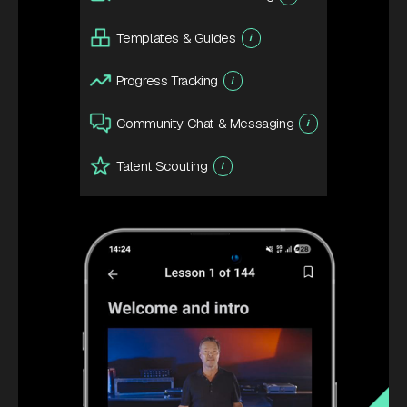
Templates & Guides
i
Progress Tracking
i
Community Chat & Messaging
i
Talent Scouting
i