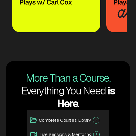
More Than a Course,
Everything You Need
is
Here
.
Complete Courses' Library
i
Live Sessions & Mentoring
i