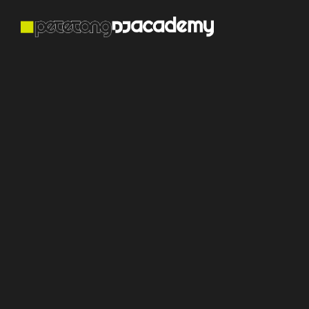
Become The
DJ And Producer
The World Wants
To Hear
Learn online with incredible Grammy-award winning
producers and global DJs. Follow our proven
learning structure, enter monthly contests to play
real gigs and get signed by established record
labels.