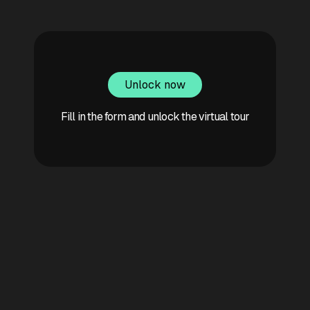
Unlock now
Fill in the form and unlock the virtual tour