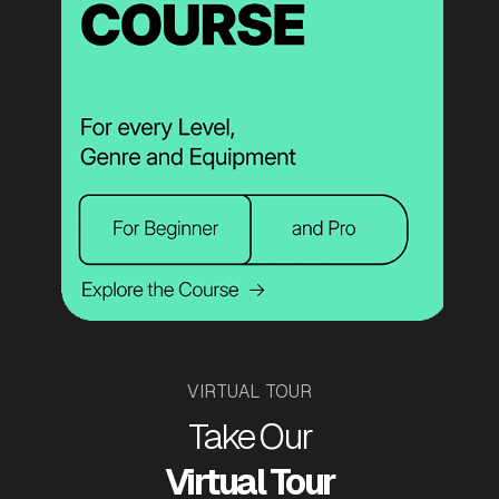
VIRTUAL TOUR
Take Our
Virtual Tour