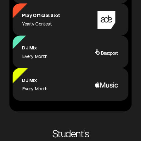
Play Official Slot
Yearly Contest
DJ Mix
Every Month
DJ Mix
Every Month
Student's