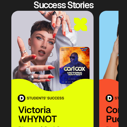
Success Stories