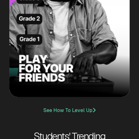
See How To Level Up

Students' Trending