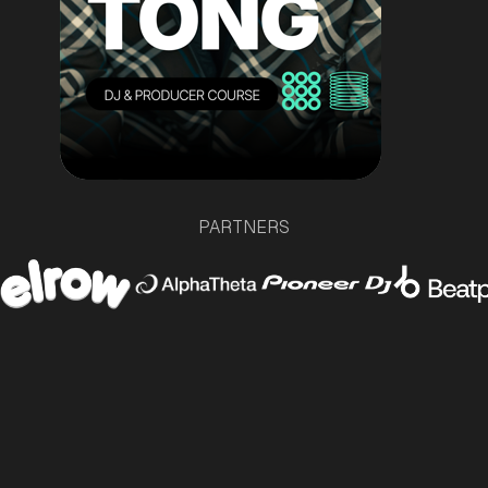
PARTNERS