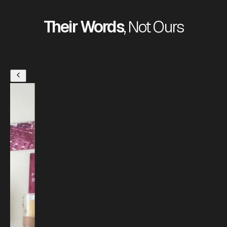
Their Words
, Not Ours