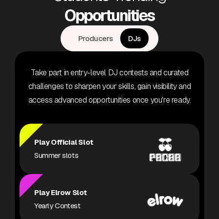
Opportunities
Producers
DJs
Take part in entry-level DJ contests and curated
challenges to sharpen your skills, gain visibility and
access advanced opportunities once you're ready.
Play Official Slot
Summer slots
Play Elrow Slot
Yearly Contest