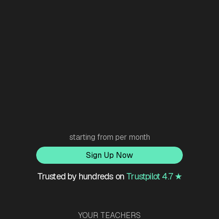
starting from
per month
Sign Up Now
Trusted by hundreds on
Trustpilot 4.7 ★
YOUR TEACHERS