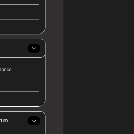
alance
Drum