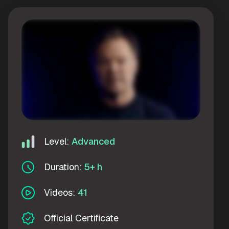
Level:
Advanced
Duration:
5+ h
Videos:
41
Official Certificate