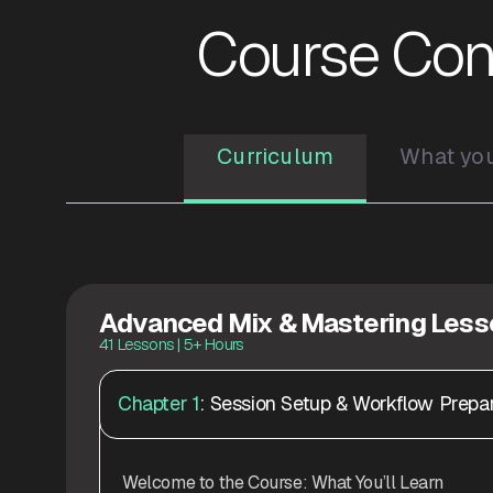
Course Con
Curriculum
What you'
Advanced Mix & Mastering Les
41 Lessons | 5+ Hours
Chapter 1
: Session Setup & Workflow Prepar
Welcome to the Course: What You’ll Learn