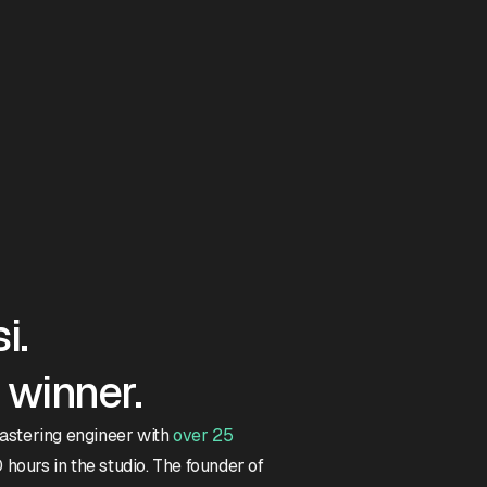
i.
winner.
mastering engineer with
over 25
hours in the studio. The founder of