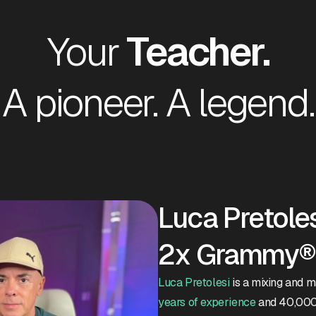
Your
Teacher.
A pioneer. A legend.
Luca Pretoles
2x Grammy® 
Luca Pretolesi
is a mixing and 
years of experience
and 40,000 