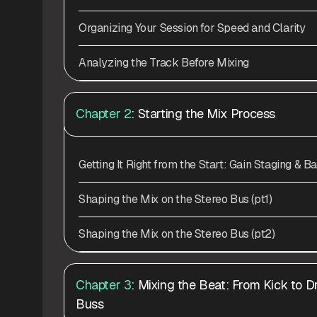
Organizing Your Session for Speed and Clarity
Analyzing the Track Before Mixing
Chapter 2
: Starting the Mix Process
Getting It Right from the Start: Gain Staging & B
Shaping the Mix on the Stereo Bus (pt1)
Shaping the Mix on the Stereo Bus (pt2)
Chapter 3
: Mixing the Beat: From Kick to 
Buss