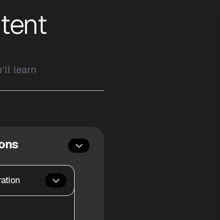
tent
ll learn
sons
ation