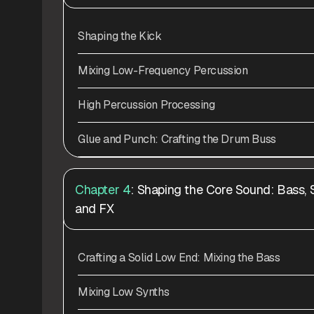
Shaping the Kick
Mixing Low-Frequency Percussion
High Percussion Processing
Glue and Punch: Crafting the Drum Buss
Chapter 4
: Shaping the Core Sound: Bass, 
and FX
Crafting a Solid Low End: Mixing the Bass
Mixing Low Synths