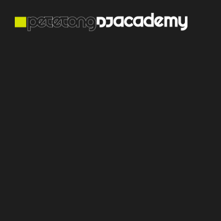
Mix & Maste