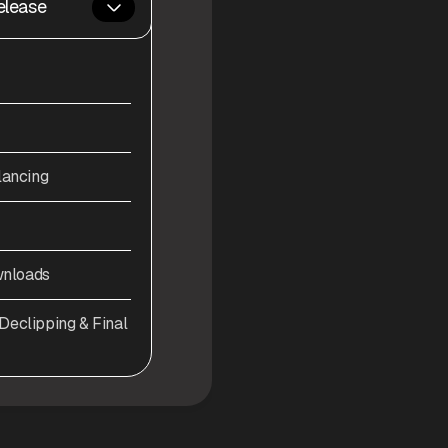
elease
lancing
wnloads
eclipping & Final