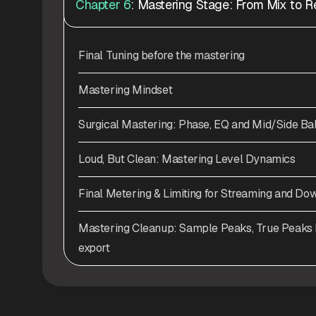
Chapter 6
: Mastering Stage: From Mix to R
Final Tuning before the mastering
Mastering Mindset
Surgical Mastering: Phase, EQ and Mid/Side Ba
Loud, But Clean: Mastering Level Dynamics
Final Metering & Limiting for Streaming and Do
Mastering Cleanup: Sample Peaks, True Peaks D
export