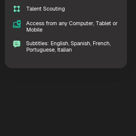
Talent Scouting
Access from any Computer, Tablet or
Mobile
Subtitles: English, Spanish, French,
Portuguese, Italian