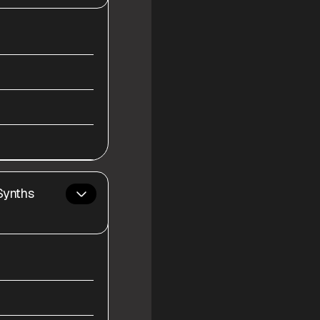
Synths