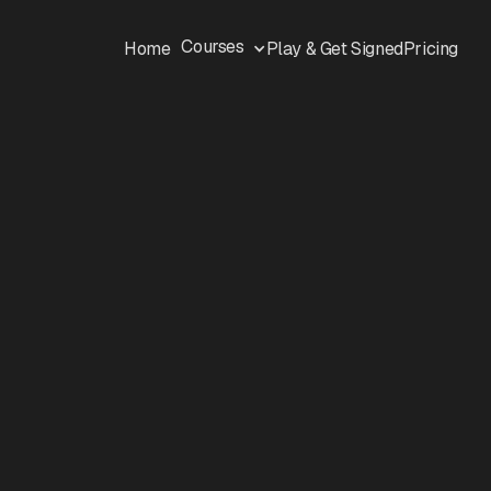
Courses
Home
Play & Get Signed
Pricing