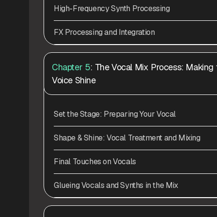
High-Frequency Synth Processing
FX Processing and Integration
Chapter 5
: The Vocal Mix Process: Making 
Voice Shine
Set the Stage: Preparing Your Vocal
Shape & Shine: Vocal Treatment and Mixing
Final Touches on Vocals
Glueing Vocals and Synths in the Mix