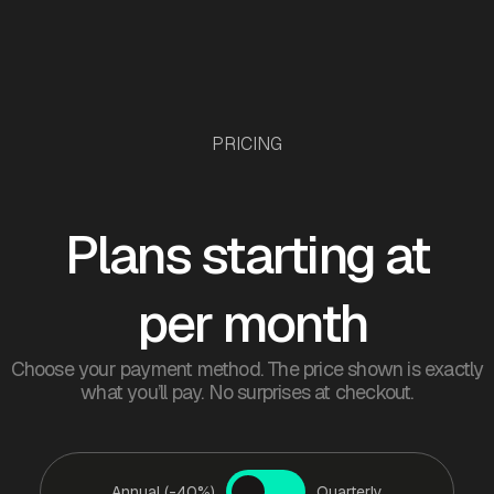
PRICING
Plans starting at
per month
Choose your payment method. The price shown is exactly
what you’ll pay. No surprises at checkout.
Annual (-40%)
Quarterly