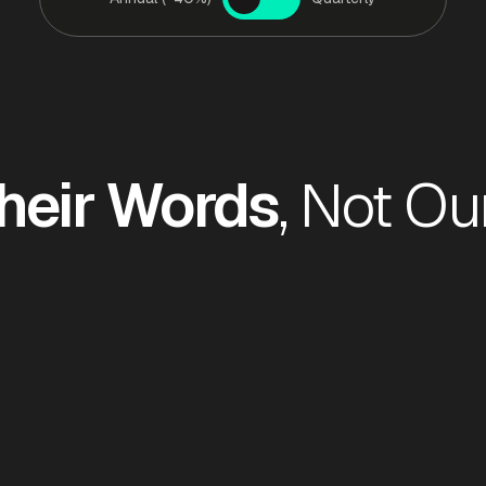
heir Words
, Not Ou