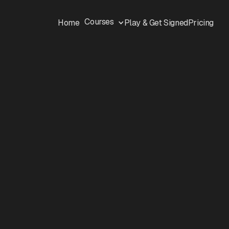
Courses
Home
Play & Get Signed
Pricing